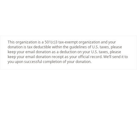
This organization is a 501(c)3 tax-exempt organization and your
donation is tax deductible within the guidelines of U.S. taxes, please
keep your email donation as a deduction on your U.S. taxes, please
keep your email donation receipt as your official record. We’ll send it to
you upon successful completion of your donation.