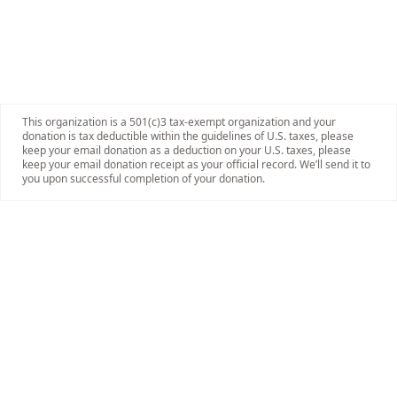
This organization is a 501(c)3 tax-exempt organization and your
donation is tax deductible within the guidelines of U.S. taxes, please
keep your email donation as a deduction on your U.S. taxes, please
keep your email donation receipt as your official record. We’ll send it to
you upon successful completion of your donation.